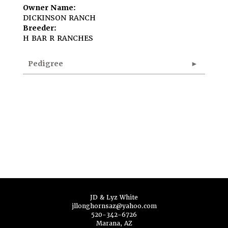
Owner Name:
DICKINSON RANCH
Breeder:
H BAR R RANCHES
Pedigree
JD & Lyz White
jllonghornsaz@yahoo.com
520-342-6726
Marana, AZ