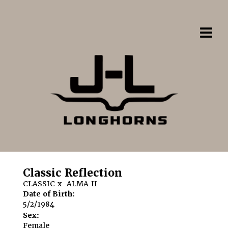
Classic Reflection
CLASSIC
x
ALMA II
Date of Birth:
5/2/1984
Sex:
Female