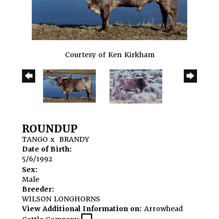
Courtesy of Ken Kirkham
ROUNDUP
TANGO
x
BRANDY
Date of Birth:
5/6/1992
Sex:
Male
Breeder:
WILSON LONGHORNS
View Additional Information on:
Arrowhead