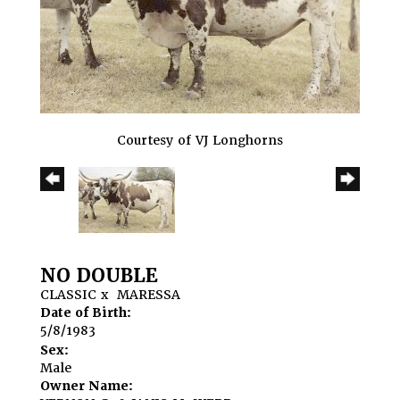
Courtesy of VJ Longhorns
NO DOUBLE
CLASSIC
x
MARESSA
Date of Birth:
5/8/1983
Sex:
Male
Owner Name: