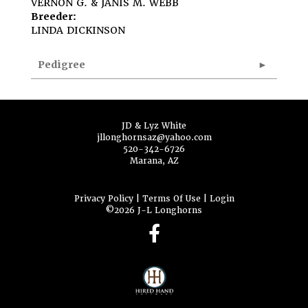
VERNON G. & JANIS M. WEBB
Breeder:
LINDA DICKINSON
Pedigree
JD & Lyz White
jllonghornsaz@yahoo.com
520-342-6726
Marana, AZ
Privacy Policy
Terms Of Use
Login
©2026 J-L Longhorns