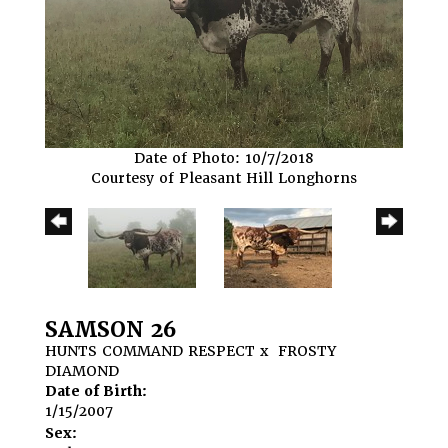
Date of Photo: 10/7/2018
Courtesy of Pleasant Hill Longhorns
SAMSON 26
HUNTS COMMAND RESPECT
x
FROSTY
DIAMOND
Date of Birth:
1/15/2007
Sex: