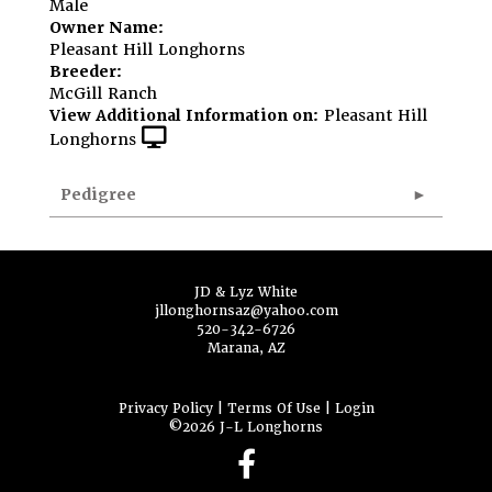
Male
Owner Name:
Pleasant Hill Longhorns
Breeder:
McGill Ranch
View Additional Information on:
Pleasant Hill
Longhorns
Pedigree
JD & Lyz White
jllonghornsaz@yahoo.com
520-342-6726
Marana, AZ
Privacy Policy
Terms Of Use
Login
©2026 J-L Longhorns