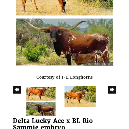
Courtesy of J-L Longhorns
Delta Lucky Ace x BL Rio
Sammie embryo