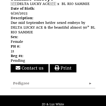
🇺🇸DELTA LUCKY ACE🇺🇸
x
BL RIO SAMMIE
Date of Birth:
9/20/2023
Description:
Due mid September heifer sexed embryo by
DELTA LUCKY ACE & the beautiful almost 90” BL
RIO SAMMIE
Sex:
Female
PH #:
31
Reg #1:
Pending
Contact us
Print
Pedigree
JD & Lyz White