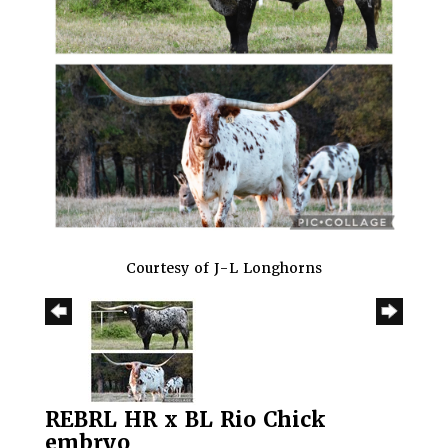
Courtesy of J-L Longhorns
REBRL HR x BL Rio Chick
embryo