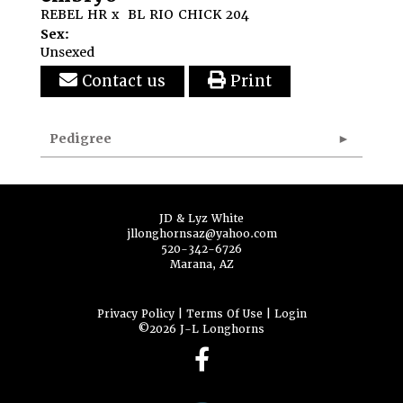
REBEL HR
x
BL RIO CHICK 204
Sex:
Unsexed
Contact us
Print
Pedigree
JD & Lyz White
jllonghornsaz@yahoo.com
520-342-6726
Marana, AZ
Privacy Policy
Terms Of Use
Login
©2026 J-L Longhorns