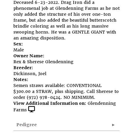
Deceased 6-23-2022. Drag Iron did a
phenomenal job at Glendenning Farms as he not
only added the structure of his over one-ton
frame, but also added the beautiful butterscotch
brindle coloring as well as his long massive
swooping horns. He was a GENTLE GIANT with
an amazing disposition.
Sex:
Male
Owner Name:
Rex & Sherese Glendenning
Breeder:
Dickinson, Joel
Notes:
Semen straws available: CONVENTIONAL
$300.00 a STRAW, plus shipping. Call Sherese to
order (972) 978-0424. NO MINIMUM.
View Additional Information on:
Glendenning
Farms
Pedigree