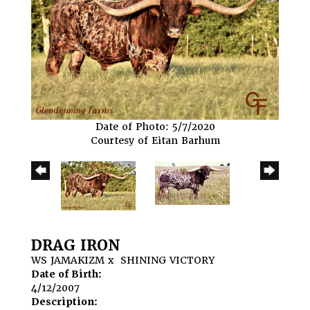
Date of Photo: 5/7/2020
Courtesy of Eitan Barhum
DRAG IRON
WS JAMAKIZM
x
SHINING VICTORY
Date of Birth:
4/12/2007
Description: