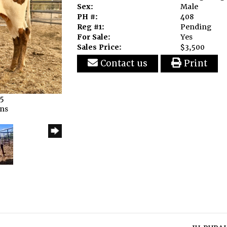
Sex:
Male
PH #:
408
Reg #1:
Pending
For Sale:
Yes
Sales Price:
$3,500
Contact us
Print
25
rns