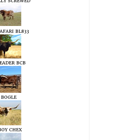
LLY SCREWED
AFARI BL833
LEADER BCB
 BOGLE
OY CHEX