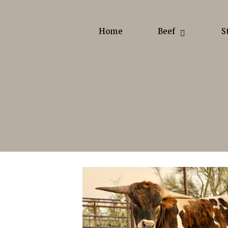
Home
Beef
S