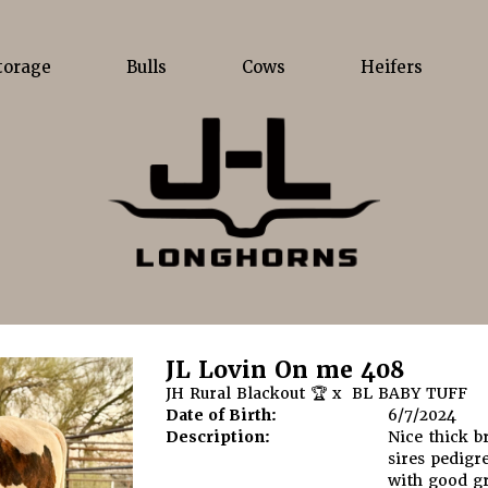
torage
Bulls
Cows
Heifers
JL Lovin On me 408
JH Rural Blackout 🏆
x
BL BABY TUFF
Date of Birth:
6/7/2024
Description:
Nice thick b
sires pedigr
with good g