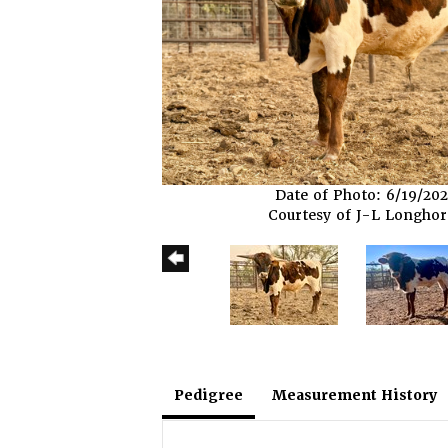
Date of Photo: 6/19/20
Courtesy of J-L Longho
Pedigree
Measurement History