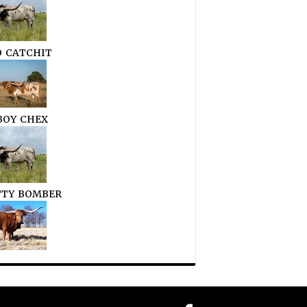
O CATCHIT
OY CHEX
TTY BOMBER