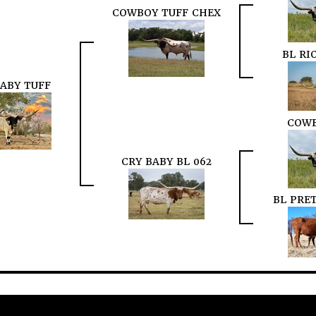
COWBOY TUFF CHEX
BL RI
BABY TUFF
COWB
CRY BABY BL 062
BL PRE