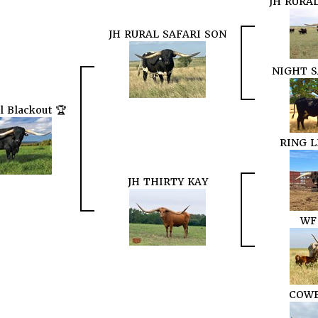
JH RURA
JH RURAL SAFARI SON
NIGHT S
l Blackout 🏆
RING 
JH THIRTY KAY
WF
COWB