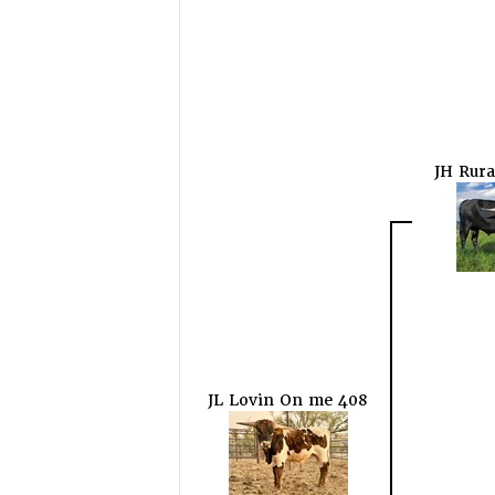
JH Rura
JL Lovin On me 408