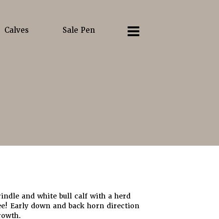
Calves
Sale Pen
rindle and white bull calf with a herd
ee! Early down and back horn direction
rowth.