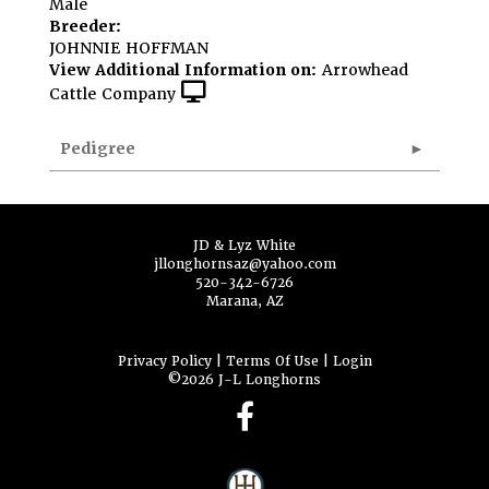
Male
Breeder:
JOHNNIE HOFFMAN
View Additional Information on:
Arrowhead
Cattle Company
Pedigree
JD & Lyz White
jllonghornsaz@yahoo.com
520-342-6726
Marana, AZ
Privacy Policy
Terms Of Use
Login
©2026 J-L Longhorns