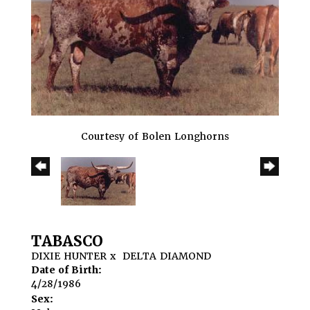
Courtesy of Bolen Longhorns
TABASCO
DIXIE HUNTER
x
DELTA DIAMOND
Date of Birth:
4/28/1986
Sex: