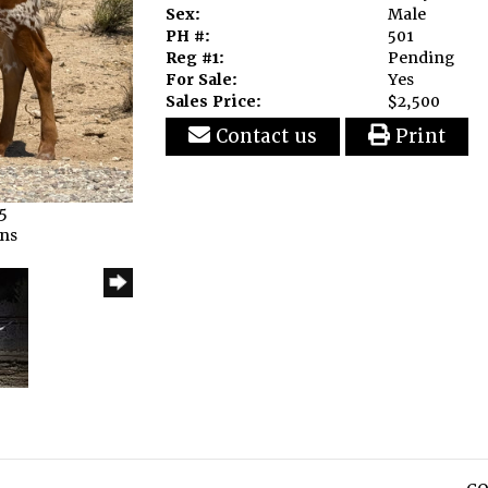
Sex:
Male
PH #:
501
Reg #1:
Pending
For Sale:
Yes
Sales Price:
$2,500
Contact us
Print
5
rns