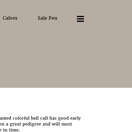
Calves
Sale Pen
ramed colorful bull calf has good early
on a great pedigree and will most
e in time.