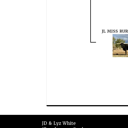
JL MISS RUR
JD & Lyz White