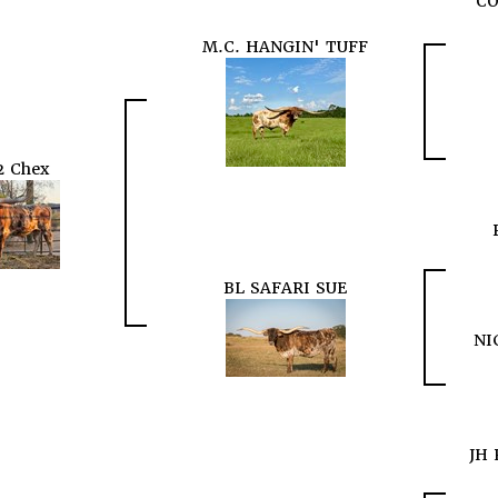
CO
M.C. HANGIN' TUFF
2 Chex
BL SAFARI SUE
NI
JH