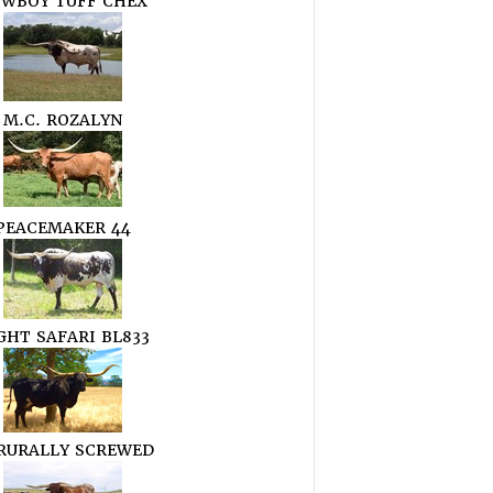
WBOY TUFF CHEX
M.C. ROZALYN
PEACEMAKER 44
GHT SAFARI BL833
 RURALLY SCREWED