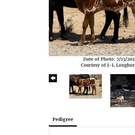
Date of Photo: 7/13/202
Courtesy of J-L Longho
Pedigree