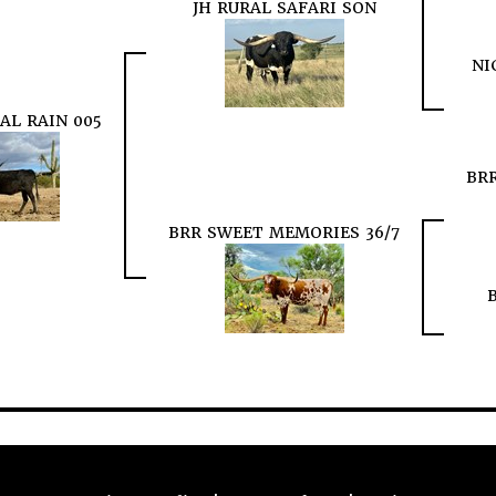
JH RURAL SAFARI SON
NI
AL RAIN 005
BRR
BRR SWEET MEMORIES 36/7
B