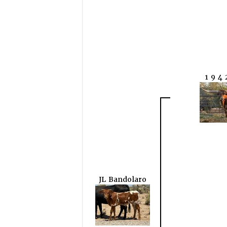
1 9 4 
JL Bandolaro