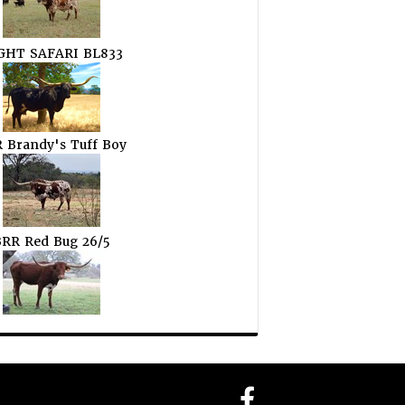
GHT SAFARI BL833
 Brandy's Tuff Boy
RR Red Bug 26/5