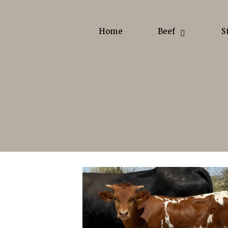
Home
Beef
S