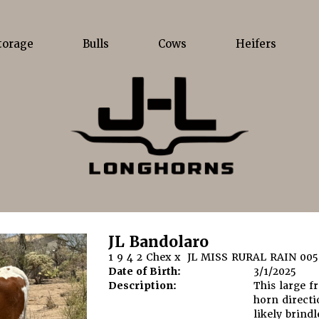
torage
Bulls
Cows
Heifers
JL Bandolaro
1 9 4 2 Chex
x
JL MISS RURAL RAIN 005
Date of Birth:
3/1/2025
Description:
This large f
horn directi
likely brindl