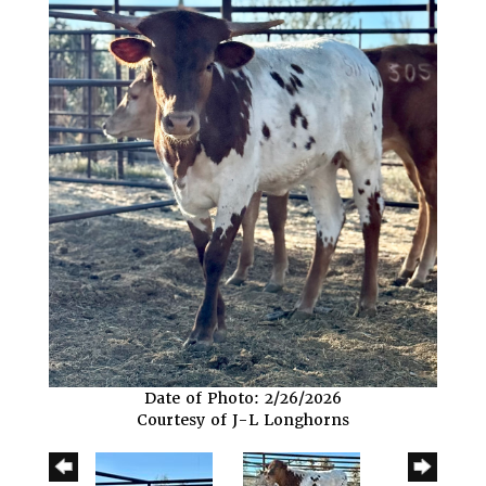
Date of Photo: 2/26/2026
Courtesy of J-L Longhorns