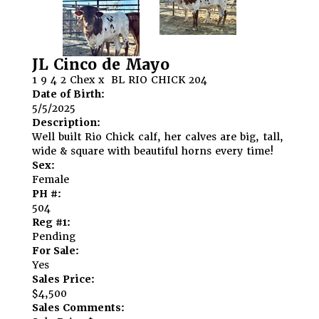
JL Cinco de Mayo
1 9 4 2 Chex
x
BL RIO CHICK 204
Date of Birth:
5/5/2025
Description:
Well built Rio Chick calf, her calves are big, tall,
wide & square with beautiful horns every time!
Sex:
Female
PH #:
504
Reg #1:
Pending
For Sale:
Yes
Sales Price:
$4,500
Sales Comments: