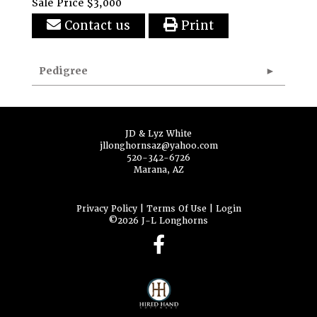
Sale Price $3,000
Contact us
Print
Pedigree
JD & Lyz White
jllonghornsaz@yahoo.com
520-342-6726
Marana, AZ
Privacy Policy
Terms Of Use
Login
©2026 J-L Longhorns