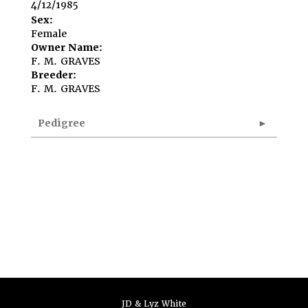
4/12/1985
Sex:
Female
Owner Name:
F. M. GRAVES
Breeder:
F. M. GRAVES
Pedigree
JD & Lyz White