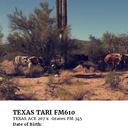
TEXAS TARI FM610
TEXAS ACE 207
x
Graves FM 345
Date of Birth: