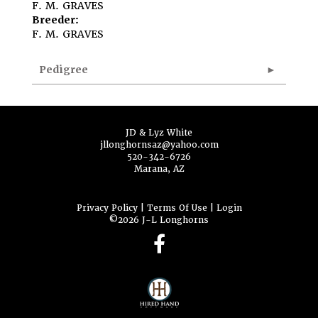
F. M. GRAVES
Breeder:
F. M. GRAVES
Pedigree
JD & Lyz White
jllonghornsaz@yahoo.com
520-342-6726
Marana, AZ
Privacy Policy
Terms Of Use
Login
©2026 J-L Longhorns