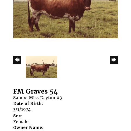
FM Graves 54
Sam
x
Miss Dayton #3
Date of Birth:
3/1/1974
Sex:
Female
Owner Name: