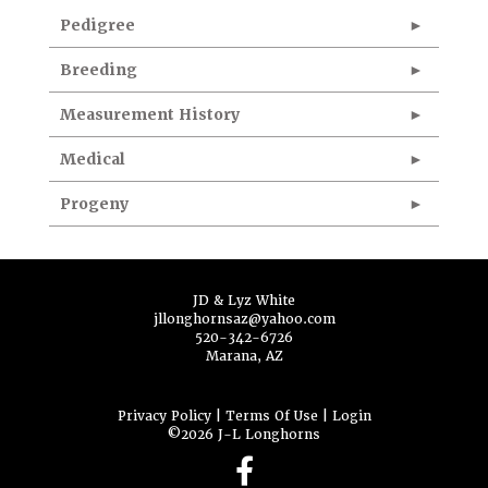
Pedigree
Breeding
Measurement History
Medical
Progeny
JD & Lyz White
jllonghornsaz@yahoo.com
520-342-6726
Marana, AZ
Privacy Policy
Terms Of Use
Login
©2026 J-L Longhorns