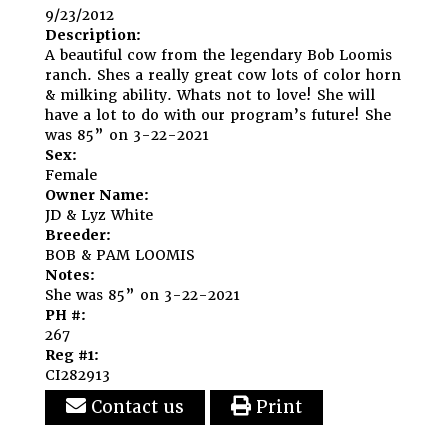
9/23/2012
Description:
A beautiful cow from the legendary Bob Loomis
ranch. Shes a really great cow lots of color horn
& milking ability. Whats not to love! She will
have a lot to do with our program’s future! She
was 85” on 3-22-2021
Sex:
Female
Owner Name:
JD & Lyz White
Breeder:
BOB & PAM LOOMIS
Notes:
She was 85” on 3-22-2021
PH #:
267
Reg #1:
CI282913
Contact us
Print