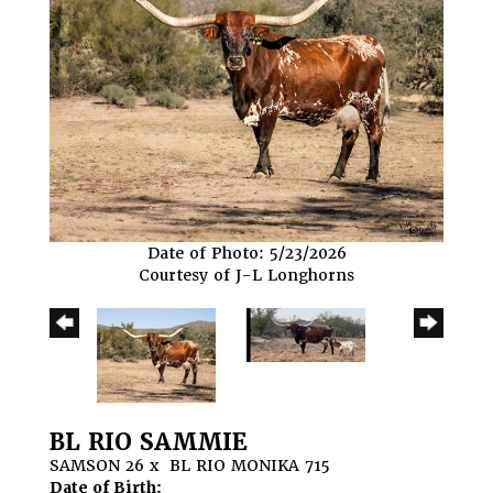
Date of Photo: 5/23/2026
Courtesy of J-L Longhorns
BL RIO SAMMIE
SAMSON 26
x
BL RIO MONIKA 715
Date of Birth: