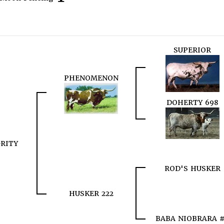
SUPERIOR
PHENOMENON
DOHERTY 698
RITY
ROD'S HUSKER
HUSKER 222
BABA NIOBRARA 