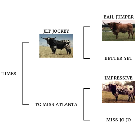
BAIL JUMPER
JET JOCKEY
BETTER YET
C TIMES
IMPRESSIVE
TC MISS ATLANTA
MISS JO JO