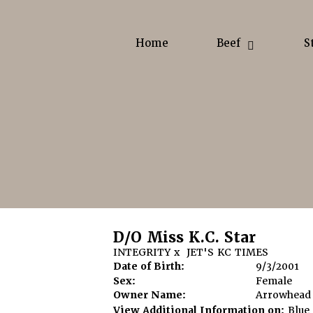
Home
Beef
S
D/O Miss K.C. Star
INTEGRITY
x
JET'S KC TIMES
Date of Birth:
9/3/2001
Sex:
Female
Owner Name:
Arrowhead
View Additional Information on:
Blue