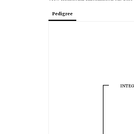
Pedigree
INTEG