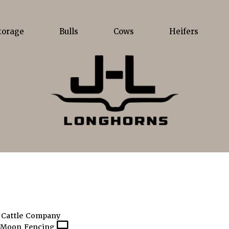
torage
Bulls
Cows
Heifers
 Cattle Company
 Moon Fencing