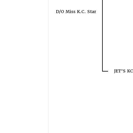
D/O Miss K.C. Star
JET'S K