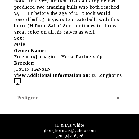
none. In a very limited first calf crop he has
produced two amazing bulls who both reached
74" TTT before the age of 2. It took world
record bulls 5-6 years to create bulls with this
horn. JH Rural Safari Son continues to throw
great color on all his calves as well.
Sex:
Male
Owner Name:
Freeman/Jarnagin + Hesse Partnership
Breeder:
JUSTIN HANSEN
View Additional Information on:
J2 Longhorns
Pedigree
JD & Lyz White
jllonghornsaz@yahoo.com
520-342-6726