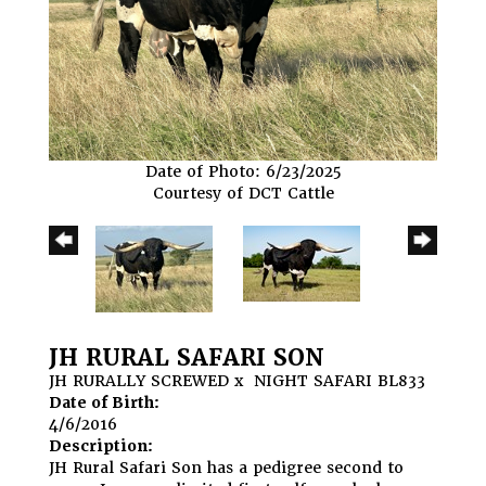
Date of Photo: 6/23/2025
Courtesy of DCT Cattle
JH RURAL SAFARI SON
JH RURALLY SCREWED
x
NIGHT SAFARI BL833
Date of Birth:
4/6/2016
Description:
JH Rural Safari Son has a pedigree second to