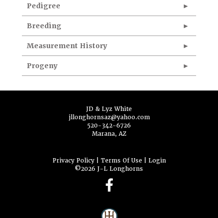
Pedigree
Breeding
Measurement History
Progeny
JD & Lyz White
jllonghornsaz@yahoo.com
520-342-6726
Marana, AZ
Privacy Policy
Terms Of Use
Login
©2026 J-L Longhorns