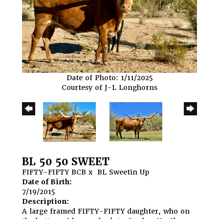
Date of Photo: 1/11/2025
Courtesy of J-L Longhorns
BL 50 50 SWEET
FIFTY-FIFTY BCB
x
BL Sweetin Up
Date of Birth:
7/19/2015
Description:
A large framed FIFTY-FIFTY daughter, who on