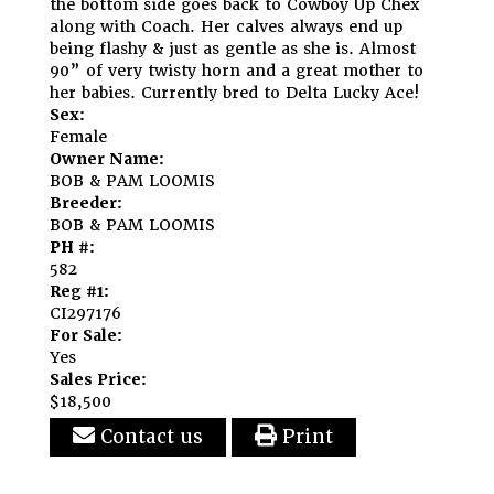
the bottom side goes back to Cowboy Up Chex
along with Coach. Her calves always end up
being flashy & just as gentle as she is. Almost
90” of very twisty horn and a great mother to
her babies. Currently bred to Delta Lucky Ace!
Sex:
Female
Owner Name:
BOB & PAM LOOMIS
Breeder:
BOB & PAM LOOMIS
PH #:
582
Reg #1:
CI297176
For Sale:
Yes
Sales Price:
$18,500
Contact us
Print