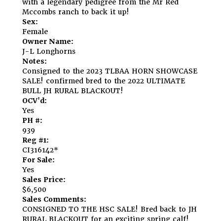
with a legendary pedigree from the Mr Red
Mccombs ranch to back it up!
Sex:
Female
Owner Name:
J-L Longhorns
Notes:
Consigned to the 2023 TLBAA HORN SHOWCASE
SALE! confirmed bred to the 2022 ULTIMATE
BULL JH RURAL BLACKOUT!
OCV'd:
Yes
PH #:
939
Reg #1:
CI316142*
For Sale:
Yes
Sales Price:
$6,500
Sales Comments:
CONSIGNED TO THE HSC SALE! Bred back to JH
RURAL BLACKOUT for an exciting spring calf!