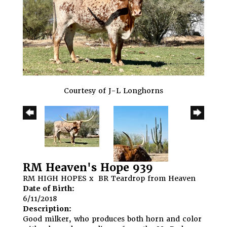
Courtesy of J-L Longhorns
RM Heaven's Hope 939
RM HIGH HOPES
x
BR Teardrop from Heaven
Date of Birth:
6/11/2018
Description:
Good milker, who produces both horn and color