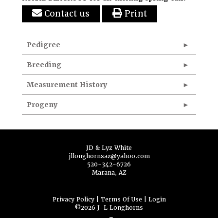
Contact us
Print
Pedigree
Breeding
Measurement History
Progeny
JD & Lyz White
jllonghornsaz@yahoo.com
520-342-6726
Marana, AZ
Privacy Policy
Terms Of Use
Login
©2026 J-L Longhorns