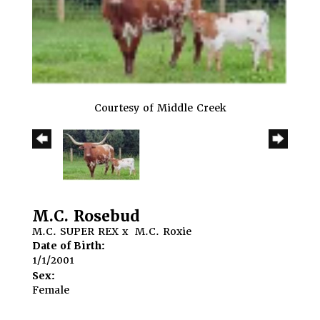
Courtesy of Middle Creek
M.C. Rosebud
M.C. SUPER REX
x
M.C. Roxie
Date of Birth:
1/1/2001
Sex:
Female