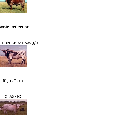
assic Reflection
 DON ABRAHAM 3/0
Right Turn
CLASSIC