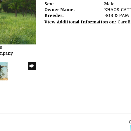
Sex:
Male
Owner Name:
KHAOS CAT
Breeder:
BOB & PAM
View Additional Information on:
Caroli
10
ompany