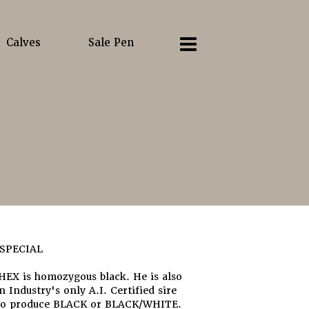
Calves
Sale Pen
SPECIAL
EX is homozygous black. He is also
 Industry's only A.I. Certified sire
to produce BLACK or BLACK/WHITE.