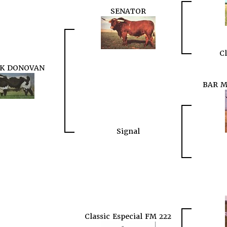
SENATOR
Cl
 K DONOVAN
BAR M
Signal
Classic Especial FM 222