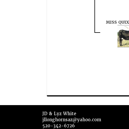
MISS QUI
JD & Lyz White
jllonghornsaz@yahoo.com
520-342-6726