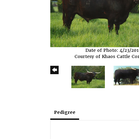
Date of Photo: 4/23/20
Courtesy of Khaos Cattle C
Pedigree