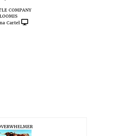
TLE COMPANY
 LOOMIS
na Cartel
OVERWHELMER