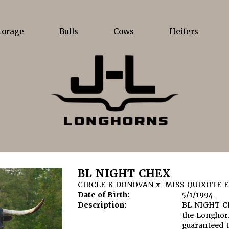
torage
Bulls
Cows
Heifers
BL NIGHT CHEX
CIRCLE K DONOVAN
x
MISS QUIXOTE E
Date of Birth:
5/1/1994
Description:
BL NIGHT CH
the Longhorn
guaranteed 