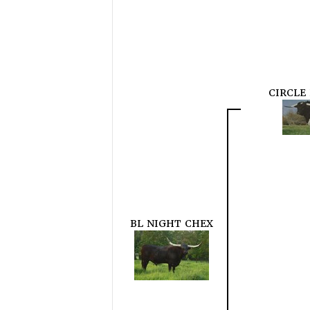
CIRCLE
BL NIGHT CHEX