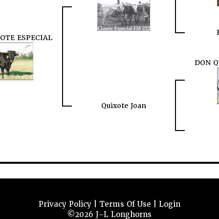
XOTE ESPECIAL
DON Q
Quixote Joan
Privacy Policy
Terms Of Use
Login
©2026 J-L Longhorns