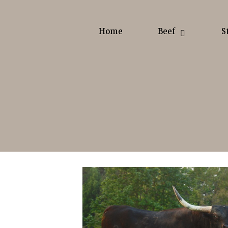
Home
Beef
S