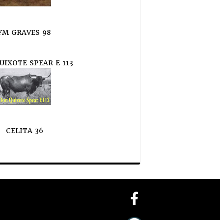
FM GRAVES 98
UIXOTE SPEAR E 113
CELITA 36